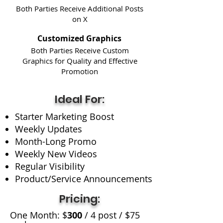
Both Parties Receive Additional Posts
on X
Customized Graphics
Both Parties Receive Custom
Graphics for Quality and Effective
Promotion
Ideal For:
Starter Marketing Boost
Weekly Updates
Month-Long Promo
Weekly New Videos
Regular Visibility
Product/Service Announcements
Pricing:
One Month: $
300
/ 4 post / $75