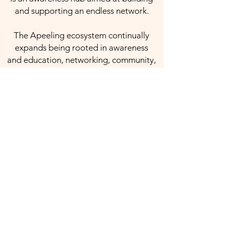
and supporting an endless network.
The Apeeling ecosystem continually
expands being rooted in awareness
and education, networking, community,
giving back, blockchain, and various
streams of revenue.
Products & Services:
Anatomy Handbook
Partner / Partner+
PEEL Promotes - Business
PEEL Promotes - Charity