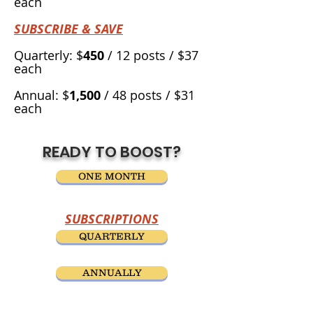
each
SUBSCRIBE & SAVE
Quarterly: $
450
/ 12 posts / $37
each
Annual: $
1,500
/ 48 posts / $31
each
READY TO BOOST?
ONE MONTH
SUBSCRIPTIONS
QUARTERLY
ANNUALLY