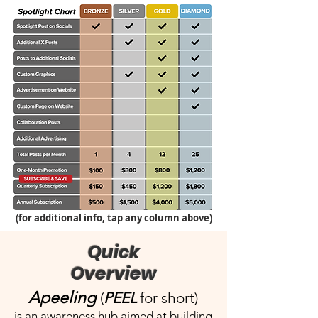
(for additional info, tap any column above)
Quick
Overview
Apeeling
(
PEEL
for short)
is an awareness hub aimed at building