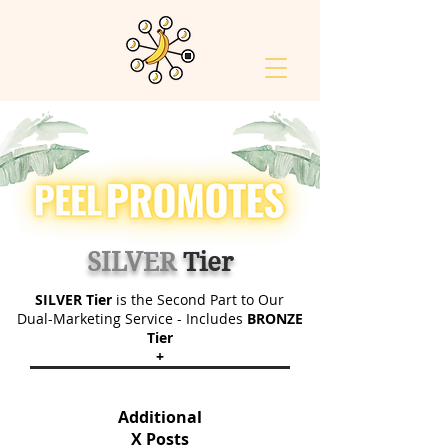
SILVER
Tier
SILVER Tier
is the Second Part to Our
Dual-Marketing Service - Includes
BRONZE
Tier
+
Additional
X Posts